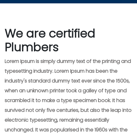
We are certified
Plumbers
Lorem Ipsum is simply dummy text of the printing and
typesetting industry. Lorem Ipsum has been the
industry's standard dummy text ever since the 1500s,
when an unknown printer took a galley of type and
scrambled it to make a type specimen book. It has
survived not only five centuries, but also the leap into
electronic typesetting, remaining essentially
unchanged. It was popularised in the 1960s with the