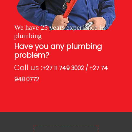
We have 25 years experience in
plumbing
Have you any plumbing
problem?
Call us :
+27 11 749 3002 / +27 74
948 0772