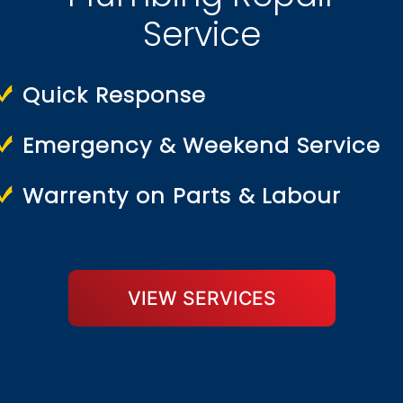
Service
Quick Response
Emergency & Weekend Service
Warrenty on Parts & Labour
VIEW SERVICES