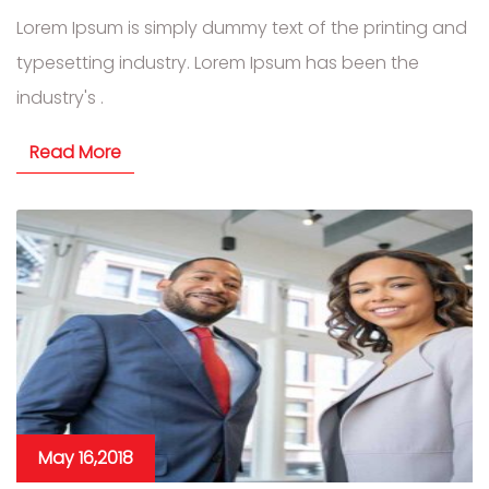
Lorem Ipsum is simply dummy text of the printing and
typesetting industry. Lorem Ipsum has been the
industry's .
Read More
May 16,2018