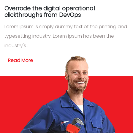
Overrode the digital operational
clickthroughs from DevOps
Lorem Ipsum is simply dummy text of the printing and
typesetting industry. Lorem Ipsum has been the
industry's .
Read More