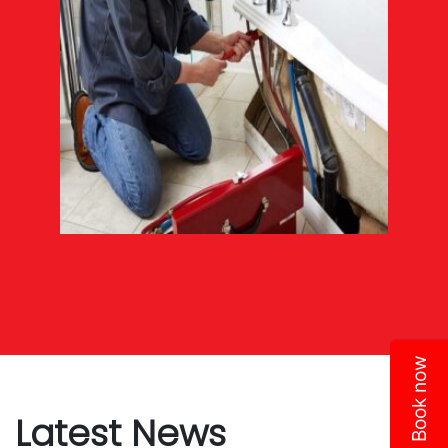
Book now
Latest News