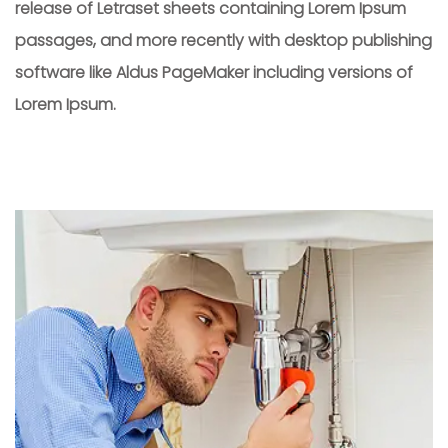
release of Letraset sheets containing Lorem Ipsum
passages, and more recently with desktop publishing
software like Aldus PageMaker including versions of
Lorem Ipsum.