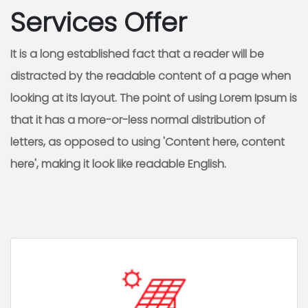
Services Offer
It is a long established fact that a reader will be
distracted by the readable content of a page when
looking at its layout. The point of using Lorem Ipsum is
that it has a more-or-less normal distribution of
letters, as opposed to using 'Content here, content
here', making it look like readable English.