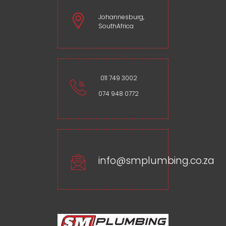
Johannesburg,
SouthAfrica
011 749 3002
074 948 0772
info@smplumbing.co.za