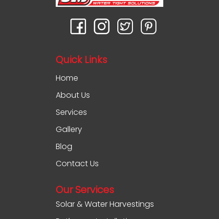
Quick Links
Home
About Us
Services
Gallery
Blog
Contact Us
Our Services
Solar & Water Harvestings