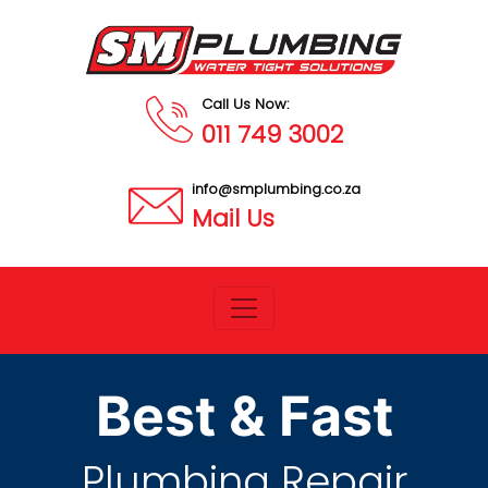
Call Us Now:
011 749 3002
info@smplumbing.co.za
Mail Us
Best & Fast
Plumbing Repair