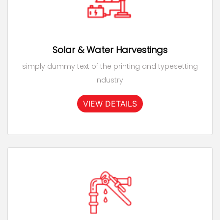
Solar & Water Harvestings
simply dummy text of the printing and typesetting
industry.
VIEW DETAILS