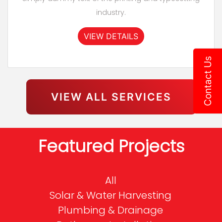
industry.
VIEW DETAILS
Contact Us
VIEW ALL SERVICES
Featured Projects
All
Solar & Water Harvesting
Plumbing & Drainage