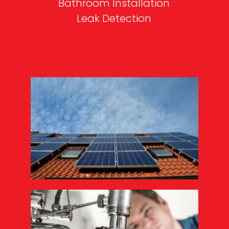
Bathroom Installation
Leak Detection