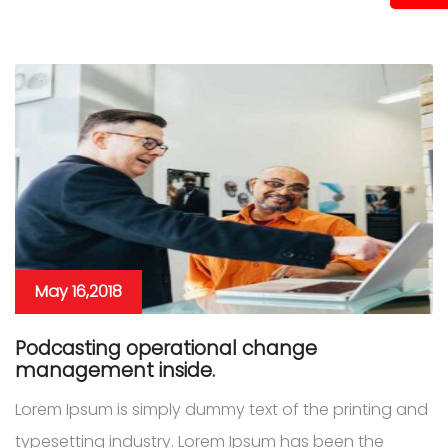
May 16,2018
Podcasting operational change
management inside.
Lorem Ipsum is simply dummy text of the printing and
typesetting industry. Lorem Ipsum has been the