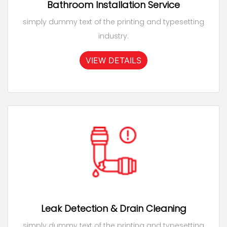
Bathroom Installation Service
simply dummy text of the printing and typesetting
industry.
VIEW DETAILS
Leak Detection & Drain Cleaning
simply dummy text of the printing and typesetting