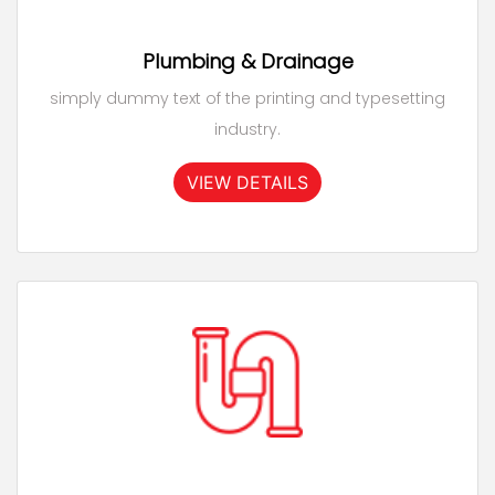
Plumbing & Drainage
simply dummy text of the printing and typesetting
industry.
VIEW DETAILS