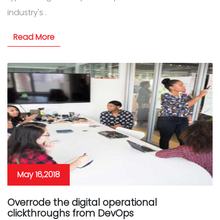
industry's .
Read More
May 16,2018
Overrode the digital operational
clickthroughs from DevOps